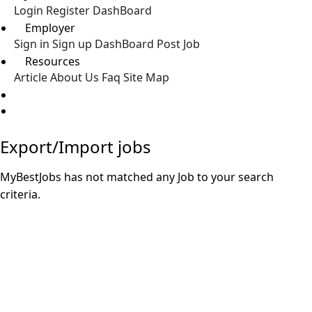
Login
Register
DashBoard
Employer
Sign in
Sign up
DashBoard
Post Job
Resources
Article
About Us
Faq
Site Map
Post a Job
Export/Import jobs
MyBestJobs has not matched any Job to your search
criteria.