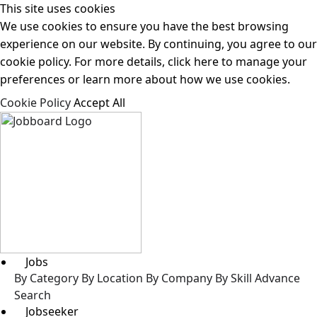
This site uses cookies
We use cookies to ensure you have the best browsing
experience on our website. By continuing, you agree to our
cookie policy. For more details, click here to manage your
preferences or learn more about how we use cookies.
Cookie Policy
Accept All
Jobs
By Category
By Location
By Company
By Skill
Advance
Search
Jobseeker