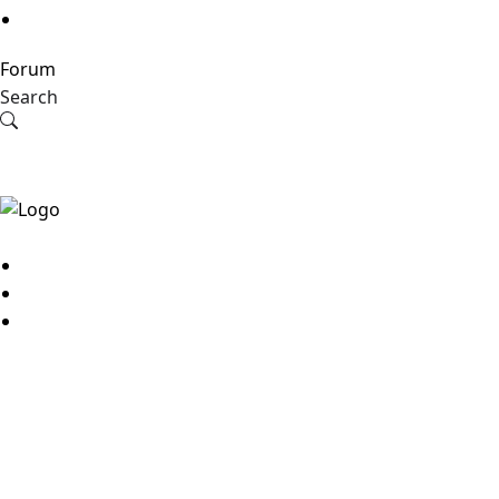
Forum
Search
© 2026
MyBestJobs
JOB SEEKER
Sign up
Search jobs
Sign in
View applications