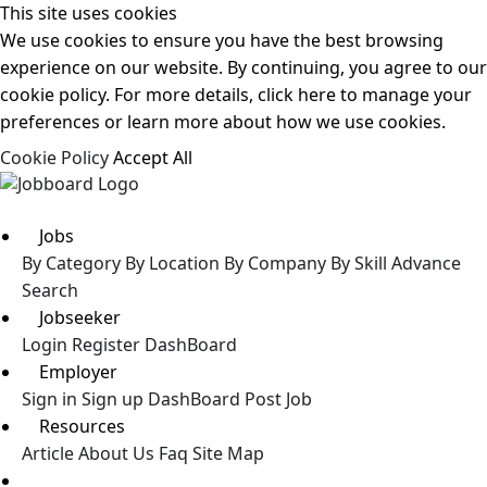
This site uses cookies
We use cookies to ensure you have the best browsing
experience on our website. By continuing, you agree to our
cookie policy. For more details, click here to manage your
preferences or learn more about how we use cookies.
Cookie Policy
Accept All
Jobs
By Category
By Location
By Company
By Skill
Advance
Search
Jobseeker
Login
Register
DashBoard
Employer
Sign in
Sign up
DashBoard
Post Job
Resources
Article
About Us
Faq
Site Map
Post a Job