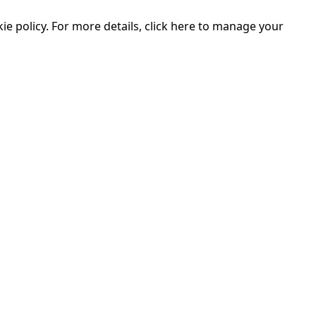
e policy. For more details, click here to manage your