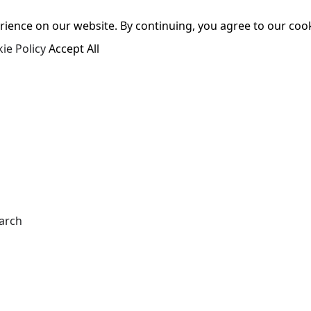
ence on our website. By continuing, you agree to our cooki
ie Policy
Accept All
arch