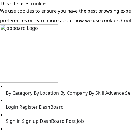
This site uses cookies
We use cookies to ensure you have the best browsing experi
preferences or learn more about how we use cookies.
Cook
Jobs
By Category
By Location
By Company
By Skill
Advance Se
Jobseeker
Login
Register
DashBoard
Employer
Sign in
Sign up
DashBoard
Post Job
Resources