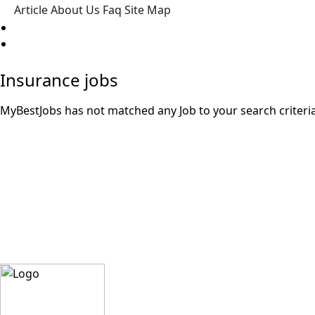
Article
About Us
Faq
Site Map
Post a Job
Insurance jobs
MyBestJobs has not matched any Job to your search criteria