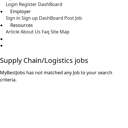
Login
Register
DashBoard
Employer
Sign in
Sign up
DashBoard
Post Job
Resources
Article
About Us
Faq
Site Map
Post a Job
Supply Chain/Logistics jobs
MyBestJobs has not matched any Job to your search
criteria.