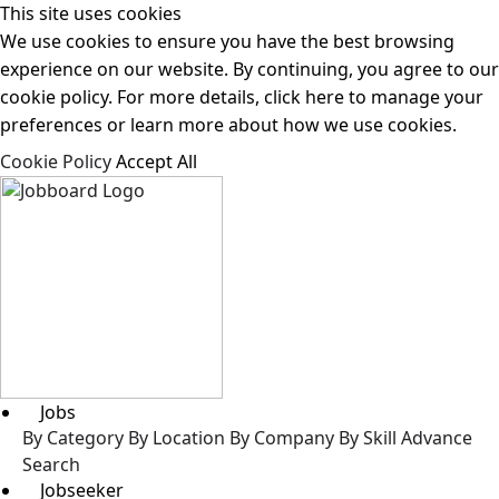
This site uses cookies
We use cookies to ensure you have the best browsing
experience on our website. By continuing, you agree to our
cookie policy. For more details, click here to manage your
preferences or learn more about how we use cookies.
Cookie Policy
Accept All
Jobs
By Category
By Location
By Company
By Skill
Advance
Search
Jobseeker